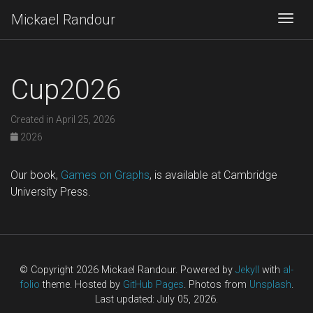
Mickael Randour
Togg
Cup2026
Created in April 25, 2026
2026
Our book,
Games on Graphs
, is available at Cambridge
University Press.
© Copyright 2026 Mickael Randour. Powered by
Jekyll
with
al-
folio
theme. Hosted by
GitHub Pages
. Photos from
Unsplash
.
Last updated: July 05, 2026.