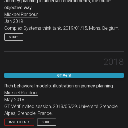
Journey planning in uncertain environments, the multi-
objective way
Mickael Randour
Jan 2019
Complex Systems think tank, 2019/01/15, Mons, Belgium.
SLIDES
2018
GT Vérif
Rich behavioral models: illustration on journey planning
Mickael Randour
May 2018
GT Vérif invited session, 2018/05/29, Université Grenoble
Alpes, Grenoble, France.
INVITED TALK
SLIDES