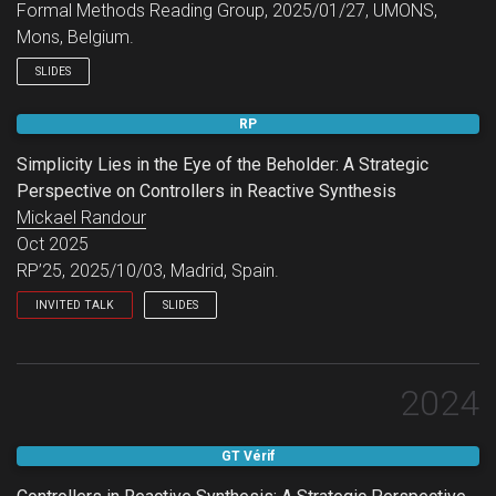
Formal Methods Reading Group, 2025/01/27, UMONS,
Mons, Belgium.
SLIDES
RP
Simplicity Lies in the Eye of the Beholder: A Strategic
Perspective on Controllers in Reactive Synthesis
Mickael Randour
Oct 2025
RP’25, 2025/10/03, Madrid, Spain.
INVITED TALK
SLIDES
RP 2025.
2024
GT Vérif