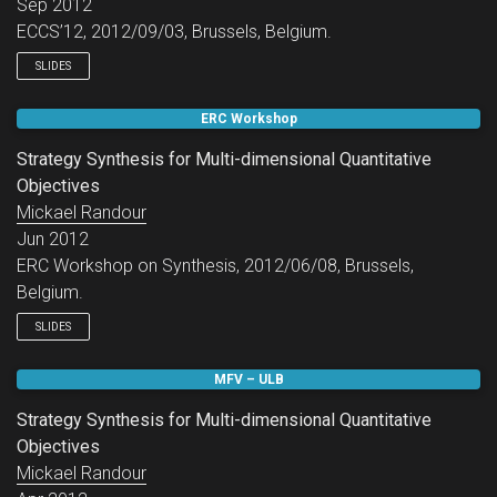
Sep 2012
ECCS’12, 2012/09/03, Brussels, Belgium.
SLIDES
ERC Workshop
Strategy Synthesis for Multi-dimensional Quantitative
Objectives
Mickael Randour
Jun 2012
ERC Workshop on Synthesis, 2012/06/08, Brussels,
Belgium.
SLIDES
MFV – ULB
Strategy Synthesis for Multi-dimensional Quantitative
Objectives
Mickael Randour