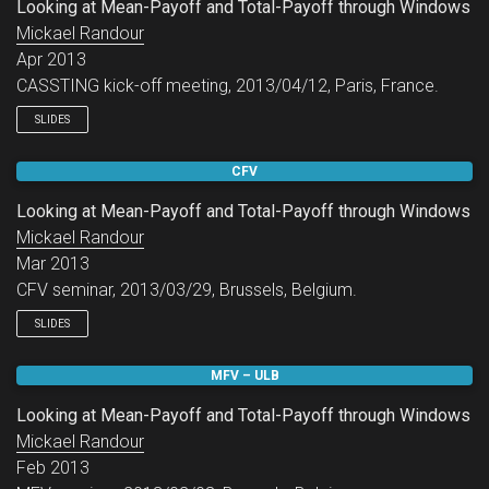
Looking at Mean-Payoff and Total-Payoff through Windows
Mickael Randour
Apr 2013
CASSTING kick-off meeting, 2013/04/12, Paris, France.
SLIDES
CFV
Looking at Mean-Payoff and Total-Payoff through Windows
Mickael Randour
Mar 2013
CFV seminar, 2013/03/29, Brussels, Belgium.
SLIDES
MFV – ULB
Looking at Mean-Payoff and Total-Payoff through Windows
Mickael Randour
Feb 2013