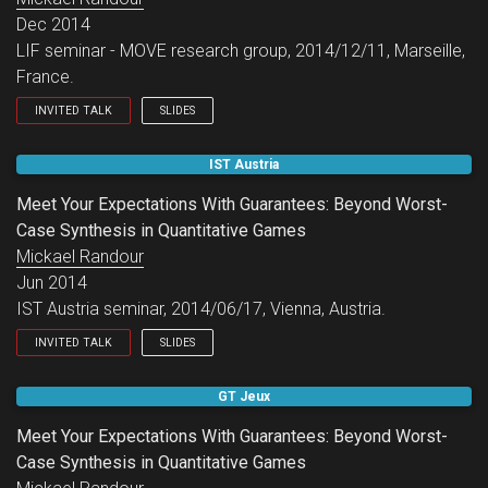
Dec 2014
LIF seminar - MOVE research group, 2014/12/11, Marseille,
France.
INVITED TALK
SLIDES
LIF seminar - MOVE research group.
IST Austria
Meet Your Expectations With Guarantees: Beyond Worst-
Case Synthesis in Quantitative Games
Mickael Randour
Jun 2014
IST Austria seminar, 2014/06/17, Vienna, Austria.
INVITED TALK
SLIDES
IST Austria seminar.
GT Jeux
Meet Your Expectations With Guarantees: Beyond Worst-
Case Synthesis in Quantitative Games