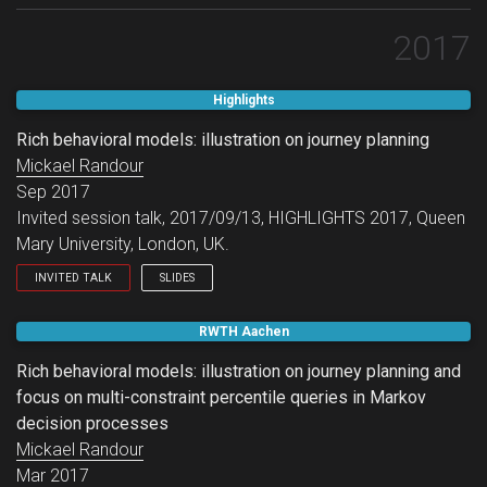
2017
Highlights
Rich behavioral models: illustration on journey planning
Mickael Randour
Sep 2017
Invited session talk, 2017/09/13, HIGHLIGHTS 2017, Queen
Mary University, London, UK.
INVITED TALK
SLIDES
Invited session talk.
RWTH Aachen
Rich behavioral models: illustration on journey planning and
focus on multi-constraint percentile queries in Markov
decision processes
Mickael Randour
Mar 2017