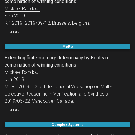
combination of winning conditions
Mickael Randour
Sep 2019
RP 2019, 2019/09/12, Brussels, Belgium.
SLIDES
MoRe
Extending finite-memory determinacy by Boolean
combination of winning conditions
Mickael Randour
Jun 2019
MoRe 2019 – 2nd International Workshop on Multi-
objective Reasoning in Verification and Synthesis,
2019/06/22, Vancouver, Canada.
SLIDES
Complex Systems