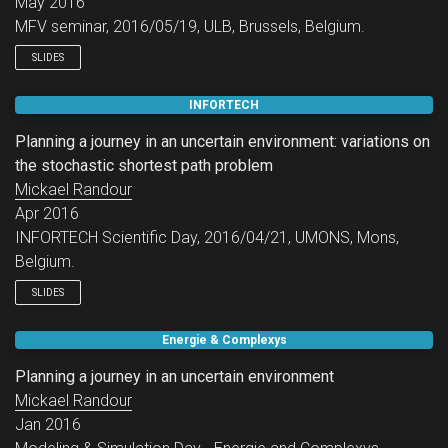
May 2016
MFV seminar, 2016/05/19, ULB, Brussels, Belgium.
SLIDES
INFORTECH
Planning a journey in an uncertain environment: variations on
the stochastic shortest path problem
Mickael Randour
Apr 2016
INFORTECH Scientific Day, 2016/04/21, UMONS, Mons,
Belgium.
SLIDES
Energie & Complexys
Planning a journey in an uncertain environment
Mickael Randour
Jan 2016