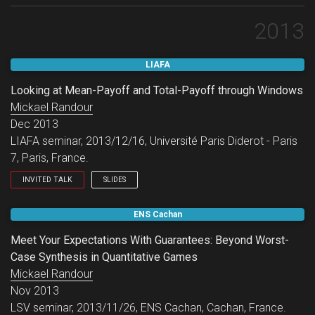
2013
LIAFA
Looking at Mean-Payoff and Total-Payoff through Windows
Mickael Randour
Dec 2013
LIAFA seminar, 2013/12/16, Université Paris Diderot - Paris
7, Paris, France.
INVITED TALK
SLIDES
LIAFA seminar.
ENS Cachan
Meet Your Expectations With Guarantees: Beyond Worst-
Case Synthesis in Quantitative Games
Mickael Randour
Nov 2013
LSV seminar, 2013/11/26, ENS Cachan, Cachan, France.