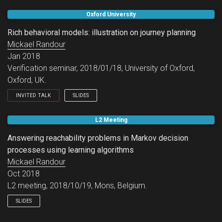
GT Vérif invited session.
Oxford University
Rich behavioral models: illustration on journey planning
Mickael Randour
Jan 2018
Verification seminar, 2018/01/18, University of Oxford,
Oxford, UK.
INVITED TALK
SLIDES
Oxford Verification seminar.
L2 Meeting
Answering reachability problems in Markov decision
processes using learning algorithms
Mickael Randour
Oct 2018
L2 meeting, 2018/10/19, Mons, Belgium.
SLIDES