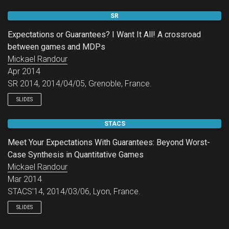
SR
Expectations or Guarantees? I Want It All! A crossroad
between games and MDPs
Mickael Randour
Apr 2014
SR 2014, 2014/04/05, Grenoble, France.
SLIDES
STACS
Meet Your Expectations With Guarantees: Beyond Worst-
Case Synthesis in Quantitative Games
Mickael Randour
Mar 2014
STACS’14, 2014/03/06, Lyon, France.
SLIDES