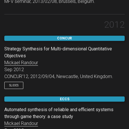
MFV seminar, 2013/02/08, Brussels, Belgium.
2012
CONCUR
Strategy Synthesis for Multi-dimensional Quantitative
Objectives
Mickael Randour
Sep 2012
CONCUR’12, 2012/09/04, Newcastle, United Kingdom.
SLIDES
ECCS
Automated synthesis of reliable and efficient systems
through game theory: a case study
Mickael Randour