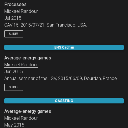
Processes
Mickael Randour
Jul 2015
CAV’15, 2015/07/21, San Francisco, USA.
SLIDES
ENS Cachan
Average-energy games
Mickael Randour
Jun 2015
Annual seminar of the LSV, 2015/06/09, Dourdan, France.
SLIDES
CASSTING
Average-energy games
Mickael Randour
May 2015