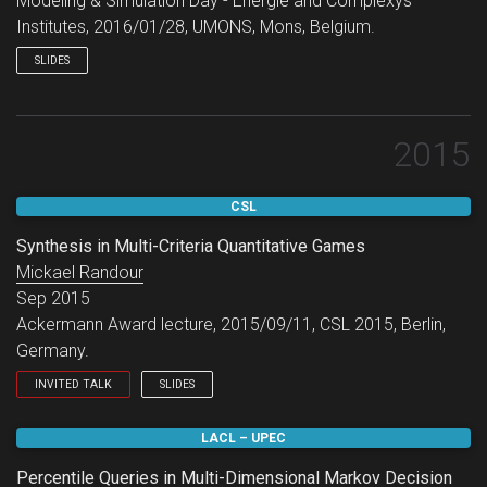
Modeling & Simulation Day - Energie and Complexys
Institutes, 2016/01/28, UMONS, Mons, Belgium.
SLIDES
2015
CSL
Synthesis in Multi-Criteria Quantitative Games
Mickael Randour
Sep 2015
Ackermann Award lecture, 2015/09/11, CSL 2015, Berlin,
Germany.
INVITED TALK
SLIDES
Ackermann Award lecture.
LACL – UPEC
Percentile Queries in Multi-Dimensional Markov Decision