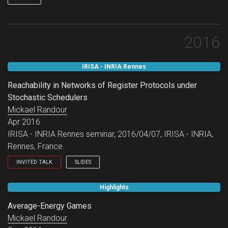
2016
IRISA - INRIA Rennes
Reachability in Networks of Register Protocols under
Stochastic Schedulers
Mickael Randour
Apr 2016
IRISA - INRIA Rennes seminar, 2016/04/07, IRISA - INRIA,
Rennes, France.
INVITED TALK
SLIDES
IRISA - INRIA Rennes seminar.
Highlights
Average-Energy Games
Mickael Randour