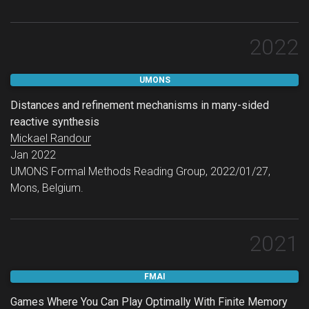
IJCAI 2023 — Sister Conferences Best Papers Track.
2022
UMONS
Distances and refinement mechanisms in many-sided
reactive synthesis
Mickael Randour
Jan 2022
UMONS Formal Methods Reading Group, 2022/01/27,
Mons, Belgium.
2021
FMAI
Games Where You Can Play Optimally With Finite Memory