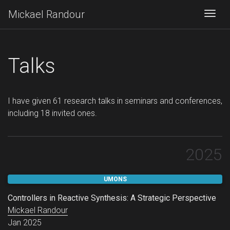
Mickael Randour
Togg
Talks
I have given 61 research talks in seminars and conferences,
including 18 invited ones.
2025
UMONS
Controllers in Reactive Synthesis: A Strategic Perspective
Mickael Randour
Jan 2025