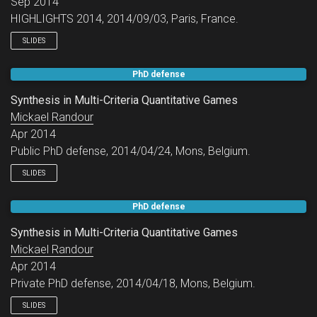
Sep 2014
HIGHLIGHTS 2014, 2014/09/03, Paris, France.
SLIDES
PhD defense
Synthesis in Multi-Criteria Quantitative Games
Mickael Randour
Apr 2014
Public PhD defense, 2014/04/24, Mons, Belgium.
SLIDES
PhD defense
Synthesis in Multi-Criteria Quantitative Games
Mickael Randour
Apr 2014
Private PhD defense, 2014/04/18, Mons, Belgium.
SLIDES