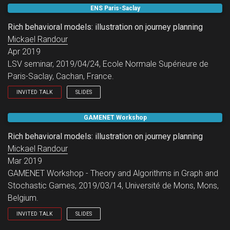
LSV working group.
ENS Paris-Saclay
Rich behavioral models: illustration on journey planning
Mickael Randour
Apr 2019
LSV seminar, 2019/04/24, Ecole Normale Supérieure de
Paris-Saclay, Cachan, France.
INVITED TALK
SLIDES
LSV seminar.
GAMENET Workshop
Rich behavioral models: illustration on journey planning
Mickael Randour
Mar 2019
GAMENET Workshop - Theory and Algorithms in Graph and
Stochastic Games, 2019/03/14, Université de Mons, Mons,
Belgium.
INVITED TALK
SLIDES