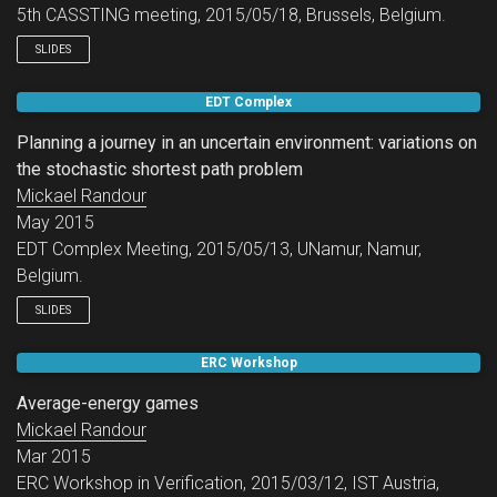
5th CASSTING meeting, 2015/05/18, Brussels, Belgium.
SLIDES
EDT Complex
Planning a journey in an uncertain environment: variations on
the stochastic shortest path problem
Mickael Randour
May 2015
EDT Complex Meeting, 2015/05/13, UNamur, Namur,
Belgium.
SLIDES
ERC Workshop
Average-energy games
Mickael Randour
Mar 2015
ERC Workshop in Verification, 2015/03/12, IST Austria,