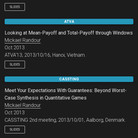
SLIDES
ATVA
Looking at Mean-Payoff and Total-Payoff through Windows
Mickael Randour
Oct 2013
ATVA’13, 2013/10/16, Hanoi, Vietnam.
SLIDES
CASSTING
Meet Your Expectations With Guarantees: Beyond Worst-
Case Synthesis in Quantitative Games
Mickael Randour
Oct 2013
CASSTING 2nd meeting, 2013/10/01, Aalborg, Denmark.
SLIDES