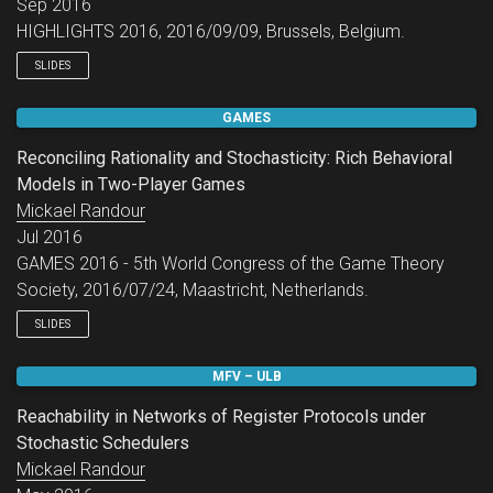
Sep 2016
HIGHLIGHTS 2016, 2016/09/09, Brussels, Belgium.
SLIDES
GAMES
Reconciling Rationality and Stochasticity: Rich Behavioral
Models in Two-Player Games
Mickael Randour
Jul 2016
GAMES 2016 - 5th World Congress of the Game Theory
Society, 2016/07/24, Maastricht, Netherlands.
SLIDES
MFV – ULB
Reachability in Networks of Register Protocols under
Stochastic Schedulers
Mickael Randour