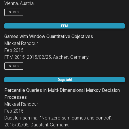
Vienna, Austria.
SLIDES
FFM
Games with Window Quantitative Objectives
Mickael Randour
Feb 2015
FFM 2015, 2015/02/25, Aachen, Germany.
SLIDES
Dagstuhl
Percentile Queries in Multi-Dimensional Markov Decision
Processes
Mickael Randour
Feb 2015
Dagstuhl seminar "Non-zero-sum games and control",
2015/02/05, Dagstuhl, Germany.