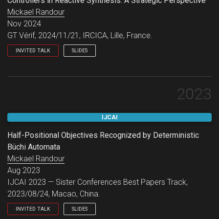
Controllers in Reactive Synthesis: A Strategic Perspective
Mickael Randour
Nov 2024
GT Vérif, 2024/11/21, IRCICA, Lille, France.
INVITED TALK
SLIDES
GT Vérif.
2023
IJCAI
Half-Positional Objectives Recognized by Deterministic
Büchi Automata
Mickael Randour
Aug 2023
IJCAI 2023 — Sister Conferences Best Papers Track,
2023/08/24, Macao, China.
INVITED TALK
SLIDES