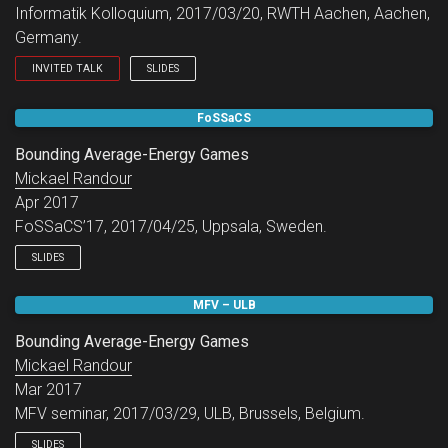
Informatik Kolloquium, 2017/03/20, RWTH Aachen, Aachen,
Germany.
INVITED TALK
SLIDES
Informatik Kolloquium.
FoSSaCS
Bounding Average-Energy Games
Mickael Randour
Apr 2017
FoSSaCS’17, 2017/04/25, Uppsala, Sweden.
SLIDES
MFV – ULB
Bounding Average-Energy Games
Mickael Randour
Mar 2017
MFV seminar, 2017/03/29, ULB, Brussels, Belgium.
SLIDES