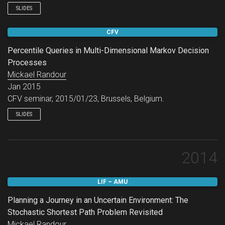
SLIDES
CFV
Percentile Queries in Multi-Dimensional Markov Decision
Processes
Mickael Randour
Jan 2015
CFV seminar, 2015/01/23, Brussels, Belgium.
SLIDES
2014
LIF – AMU
Planning a Journey in an Uncertain Environment: The
Stochastic Shortest Path Problem Revisited
Mickael Randour