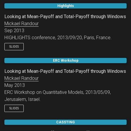
Highlights
Looking at Mean-Payoff and Total-Payoff through Windows
Mickael Randour
Sep 2013
HIGHLIGHTS conference, 2013/09/20, Paris, France.
SLIDES
ERC Workshop
Looking at Mean-Payoff and Total-Payoff through Windows
Mickael Randour
May 2013
ERC Workshop on Quantitative Models, 2013/05/09,
Jerusalem, Israel.
SLIDES
CASSTING