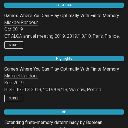
GAMENET Workshop - Theory and Algorithms in Graph and
GT ALGA
Stochastic Games.
Games Where You Can Play Optimally With Finite Memory
Mickael Randour
Oct 2019
GT ALGA annual meeting 2019, 2019/10/10, Paris, France.
SLIDES
Highlights
Games Where You Can Play Optimally With Finite Memory
Mickael Randour
Sep 2019
HIGHLIGHTS 2019, 2019/09/18, Warsaw, Poland.
SLIDES
RP
Extending finite-memory determinacy by Boolean