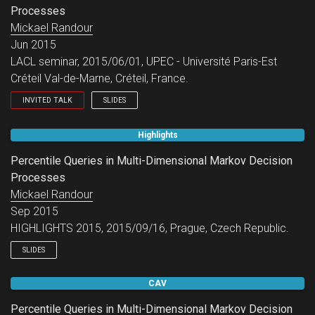
Processes
Mickael Randour
Jun 2015
LACL seminar, 2015/06/01, UPEC - Université Paris-Est
Créteil Val-de-Marne, Créteil, France.
INVITED TALK
SLIDES
LACL seminar.
Highlights
Percentile Queries in Multi-Dimensional Markov Decision
Processes
Mickael Randour
Sep 2015
HIGHLIGHTS 2015, 2015/09/16, Prague, Czech Republic.
SLIDES
CAV
Percentile Queries in Multi-Dimensional Markov Decision