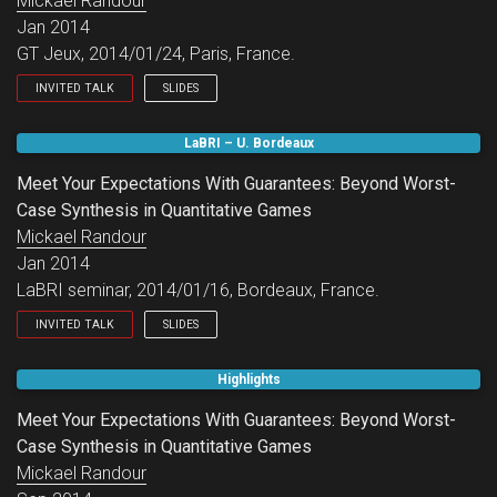
Mickael Randour
Jan 2014
GT Jeux, 2014/01/24, Paris, France.
INVITED TALK
SLIDES
GT Jeux.
LaBRI – U. Bordeaux
Meet Your Expectations With Guarantees: Beyond Worst-
Case Synthesis in Quantitative Games
Mickael Randour
Jan 2014
LaBRI seminar, 2014/01/16, Bordeaux, France.
INVITED TALK
SLIDES
LaBRI seminar.
Highlights
Meet Your Expectations With Guarantees: Beyond Worst-
Case Synthesis in Quantitative Games
Mickael Randour