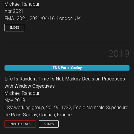
Mickael Randour
Apr 2021
FMAI 2021, 2021/04/16, London, UK.
SLIDES
2019
ENS Paris-Saclay
Life Is Random, Time Is Not: Markov Decision Processes
with Window Objectives
Mickael Randour
Nov 2019
LSV working group, 2019/11/22, Ecole Normale Supérieure
de Paris-Saclay, Cachan, France.
INVITED TALK
SLIDES