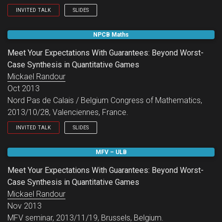
INVITED TALK
SLIDES
LSV seminar.
NPCB Maths
Meet Your Expectations With Guarantees: Beyond Worst-
Case Synthesis in Quantitative Games
Mickael Randour
Oct 2013
Nord Pas de Calais / Belgium Congress of Mathematics,
2013/10/28, Valenciennes, France.
INVITED TALK
SLIDES
Nord Pas de Calais / Belgium Congress of Mathematics.
MFV – ULB
Meet Your Expectations With Guarantees: Beyond Worst-
Case Synthesis in Quantitative Games
Mickael Randour
Nov 2013
MFV seminar, 2013/11/19, Brussels, Belgium.